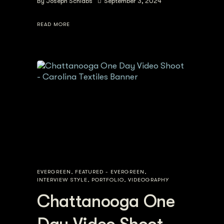
By
Joseph Schlabs
September 3, 2024
READ MORE
EVERGREEN
,
FEATURED - EVERGREEN
,
INTERVIEW STYLE
,
PORTFOLIO
,
VIDEOGRAPHY
Chattanooga One