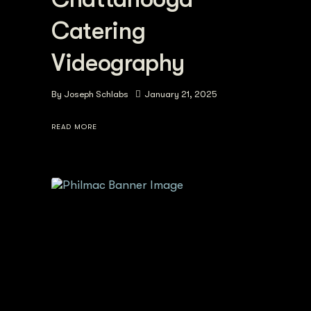
Catering
Videography
By
Joseph Schlabs
January 21, 2025
READ MORE