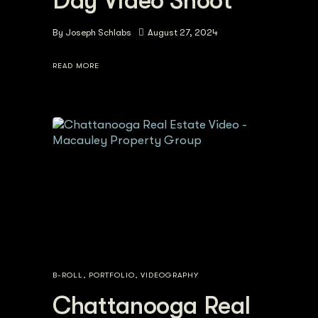
Day Video Shoot
By
Joseph Schlabs
August 27, 2024
READ MORE
B-ROLL
,
PORTFOLIO
,
VIDEOGRAPHY
Chattanooga Real