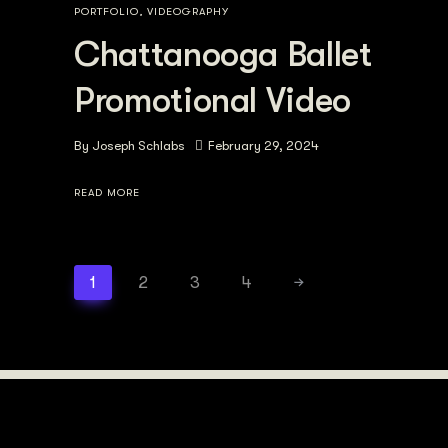
PORTFOLIO
,
VIDEOGRAPHY
Chattanooga Ballet
Promotional Video
By
Joseph Schlabs
February 29, 2024
READ MORE
1
2
3
4