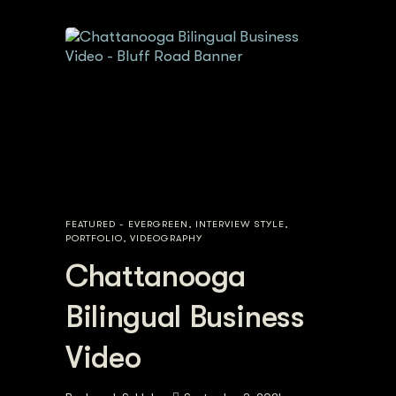
FEATURED - EVERGREEN
,
INTERVIEW STYLE
,
PORTFOLIO
,
VIDEOGRAPHY
Chattanooga
Bilingual Business
Video