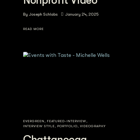
Nonprofit Video
By
Joseph Schlabs
January 24, 2025
READ MORE
EVERGREEN
,
FEATURED-INTERVIEW
,
INTERVIEW STYLE
,
PORTFOLIO
,
VIDEOGRAPHY
Chattanooga