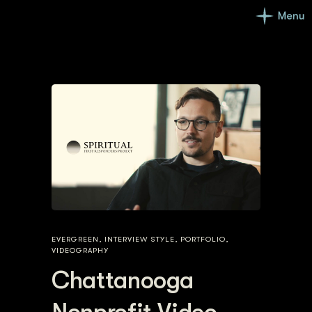
EVERGREEN
,
INTERVIEW STYLE
,
PORTFOLIO
,
VIDEOGRAPHY
Chattanooga