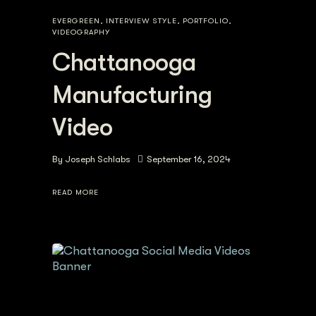
EVERGREEN
,
INTERVIEW STYLE
,
PORTFOLIO
,
VIDEOGRAPHY
Chattanooga
Manufacturing
Video
By
Joseph Schlabs
September 16, 2024
READ MORE