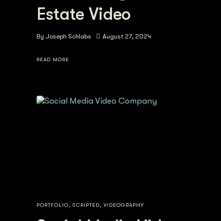
Estate Video
By
Joseph Schlabs
August 27, 2024
READ MORE
PORTFOLIO
,
SCRIPTED
,
VIDEOGRAPHY