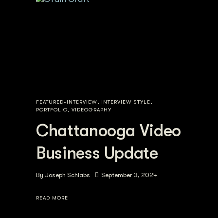
FEATURED-INTERVIEW
,
INTERVIEW STYLE
,
PORTFOLIO
,
VIDEOGRAPHY
Chattanooga Video
Business Update
By
Joseph Schlabs
September 3, 2024
READ MORE