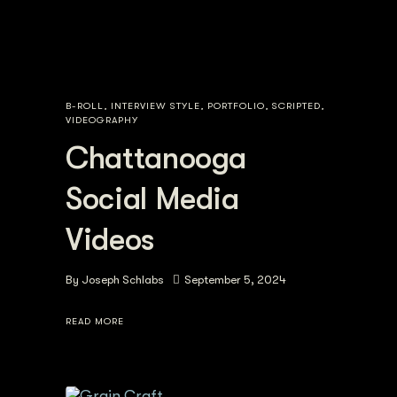
B-ROLL
,
INTERVIEW STYLE
,
PORTFOLIO
,
SCRIPTED
,
VIDEOGRAPHY
Chattanooga
Social Media
Videos
By
Joseph Schlabs
September 5, 2024
READ MORE