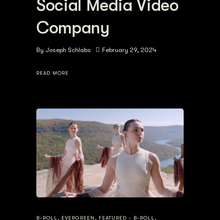
Social Media Video
Company
By
Joseph Schlabs
February 29, 2024
READ MORE
B-ROLL
,
EVERGREEN
,
FEATURED - B-ROLL
,