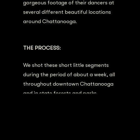
gorgeous footage of their dancers at
several different beautiful locations
around Chattanooga.
Chattanooga
Ballet Promotional Video
THE PROCESS:
We shot these short little segments
during the period of about a week, all
throughout downtown Chattanooga
and in state forests and parks
nearby.
The dancers had choreographed
small sections of dance for each
location, and we planned the filming