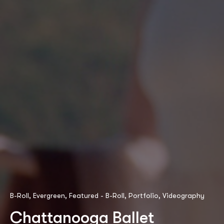
B-Roll
,
Evergreen
,
Featured - B-Roll
,
Portfolio
,
Videography
Chattanooga Ballet