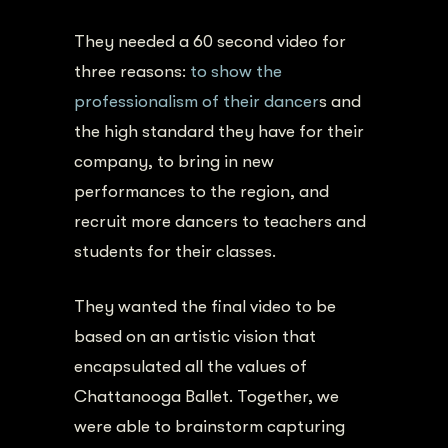
They needed a 60 second video for
three reasons:
to show the
professionalism of their dancer
s and
the high standard they have for their
company, to bring in new
performances to the region, and
recruit more dancers to teachers and
students for their classes.
They wanted the final video to be
based on an artistic vision that
encapsulated all the values of
Chattanooga Ballet. Together, we
were able to brainstorm capturing