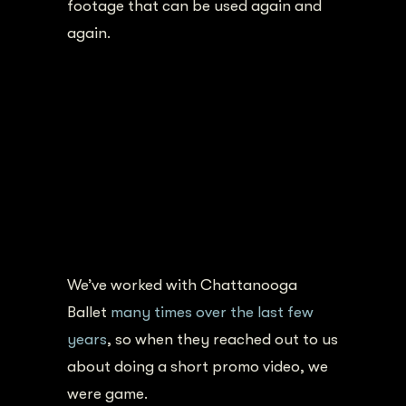
footage that can be used again and
again.
We’ve worked with Chattanooga
Ballet
many times over the last few
years
, so when they reached out to us
about doing a short promo video, we
were game.