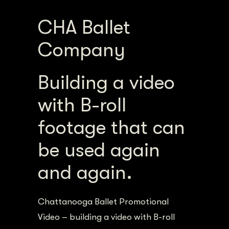
CHA Ballet
Company
Building a video
with B-roll
footage that can
be used again
and again.
Chattanooga Ballet Promotional
Video – building a video with B-roll