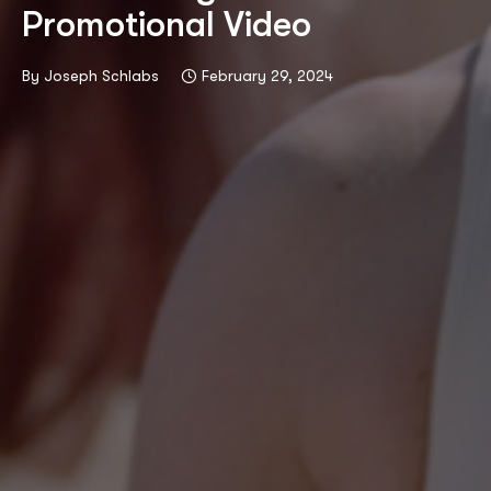
Promotional Video
By
Joseph Schlabs
February 29, 2024