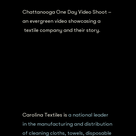
Chattanooga One Day Video Shoot –
an evergreen video showcasing a
textile company and their story.
Carolina Textiles is
a national leader
in the manufacturing and distribution
of cleaning cloths, towels, disposable