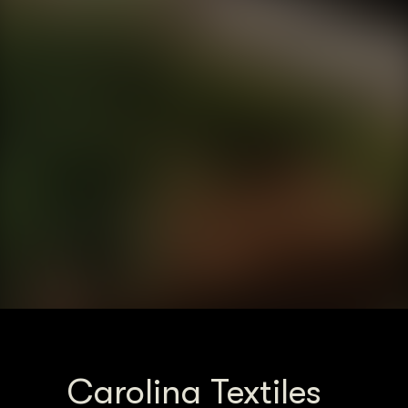
Carolina Textiles