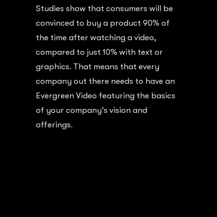
Studies show that consumers will be
convinced to buy a product 90% of
the time after watching a video,
compared to just 10% with text or
graphics. That means that every
company out there needs to have an
Evergreen Video featuring the basics
of your company’s vision and
offerings.
Chattanooga One Day
Video Shoot
THE PROCESS
We sat down and interviewed a few of
their key players in their company (a-