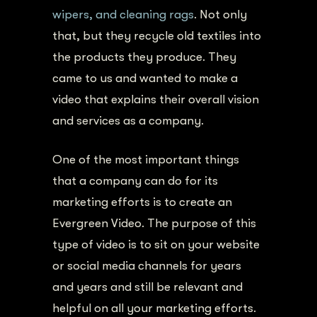
wipers, and cleaning rags
. Not only
that, but they recycle old textiles into
the products they produce.
They
came to us and wanted to make a
video that explains their overall vision
and services as a company.
One of the most important things
that a company can do for its
marketing efforts is to create an
Evergreen Video. The purpose of this
type of video is to sit on your website
or social media channels for years
and years and still be relevant and
helpful on all your marketing efforts.