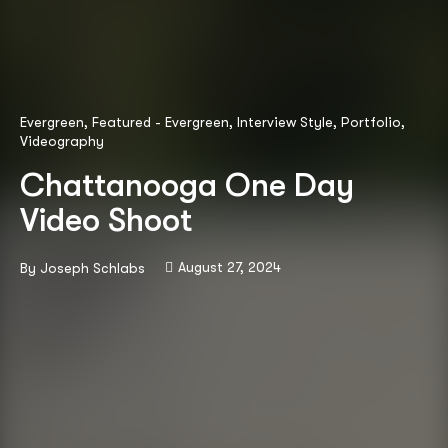
Evergreen
,
Featured - Evergreen
,
Interview Style
,
Portfolio
,
Videography
Chattanooga One Day
Video Shoot
August 27, 2024
By
Joseph Schlabs