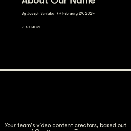
About Our Name
By
Joseph Schlabs
February 29, 2024
READ MORE
Your team's video content creators, based out