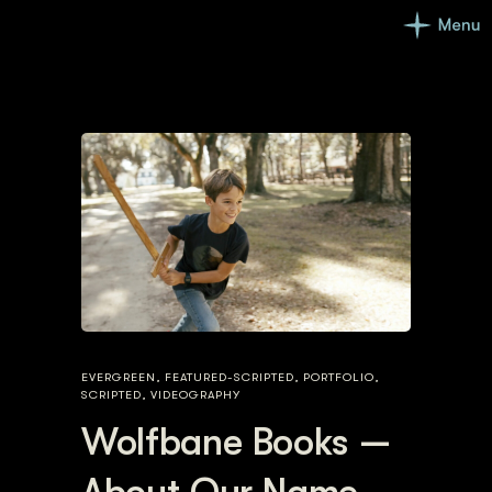
EVERGREEN
,
FEATURED-SCRIPTED
,
PORTFOLIO
,
SCRIPTED
,
VIDEOGRAPHY
Wolfbane Books —