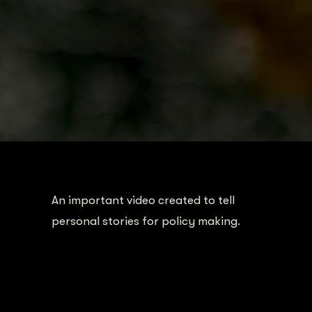
An important video created to tell
personal stories for policy making.