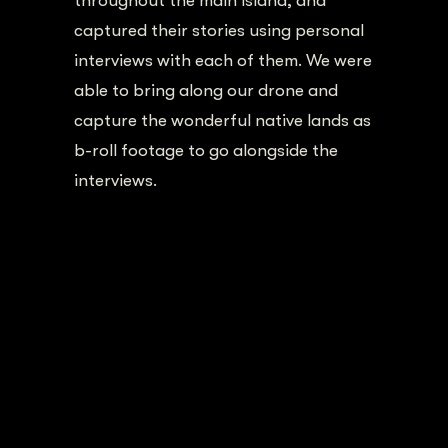
throughout the main island, and
captured their stories using personal
interviews with each of them. We were
able to bring along our drone and
capture the wonderful native lands as
b-roll footage to go alongside the
interviews.