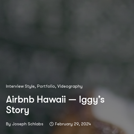
Interview Style
,
Portfolio
,
Videography
Airbnb Hawaii — Iggy’s
Story
By
Joseph Schlabs
February 29, 2024