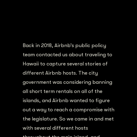
Back in 2018, Airbnb’s public policy
team contacted us about traveling to
Hawaii to capture several stories of
different Airbnb hosts. The city
government was considering banning
all short term rentals on all of the
islands, and Airbnb wanted to figure
out a way to reach a compromise with
the legislature. So we came in and met
with several different hosts